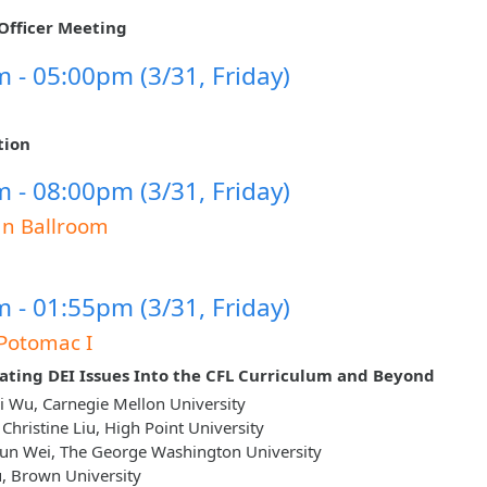
Officer Meeting
 - 05:00pm (3/31, Friday)
tion
 - 08:00pm (3/31, Friday)
un Ballroom
 - 01:55pm (3/31, Friday)
Potomac I
ating DEI Issues Into the CFL Curriculum and Beyond
 Wu, Carnegie Mellon University
 Christine Liu, High Point University
un Wei, The George Washington University
u, Brown University