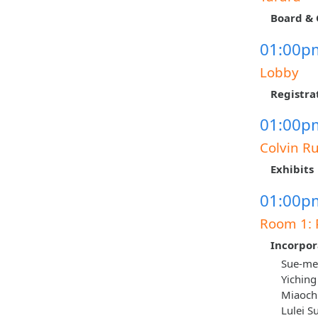
Board & 
01:00pm
Lobby
Registra
01:00pm
Colvin R
Exhibits
01:00pm
Room 1: 
Incorpor
Sue-mei
Yiching
Miaoch
Lulei S