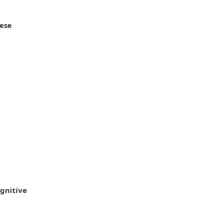
nese
gnitive