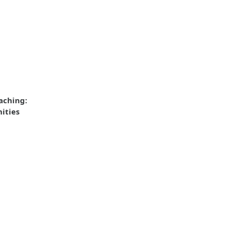
aching:
ities