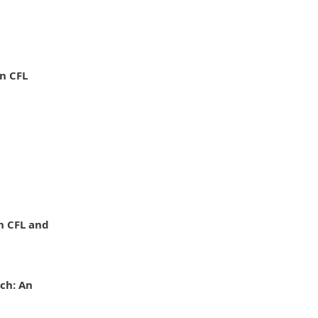
n CFL
n CFL and
ch: An