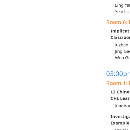
Ling Ya
Yike Li
Room 6: 
Implicat
Classro
Xizhen 
Jing Ga
Wen Guo
03:00pm
Room 1: 
L2 Chine
CHL Lear
Xiaohon
Investig
Example