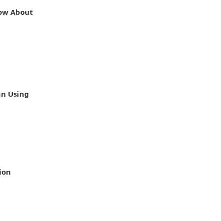
ow About
gn Using
ion