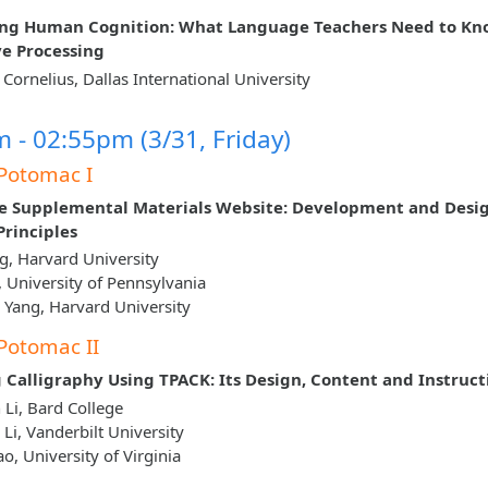
ing Human Cognition: What Language Teachers Need to Kn
ve Processing
L Cornelius, Dallas International University
 - 02:55pm (3/31, Friday)
Potomac I
e Supplemental Materials Website: Development and Desi
rinciples
g, Harvard University
g, University of Pennsylvania
Yang, Harvard University
Potomac II
 Calligraphy Using TPACK: Its Design, Content and Instruct
Li, Bard College
 Li, Vanderbilt University
o, University of Virginia