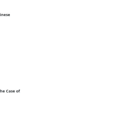
inese
he Case of