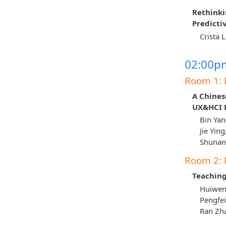
Rethink
Predicti
Crista 
02:00pm
Room 1: 
A Chines
UX&HCI P
Bin Yan
Jie Yin
Shunan 
Room 2: 
Teaching
Huiwen 
Pengfei
Ran Zha