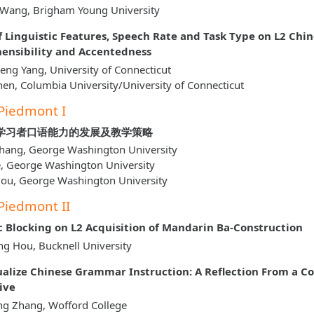
 Wang, Brigham Young University
of Linguistic Features, Speech Rate and Task Type on L2 Chi
nsibility and Accentedness
ng Yang, University of Connecticut
hen, Columbia University/University of Connecticut
Piedmont I
学习者口语能力的发展及教学策略
hang, George Washington University
e, George Washington University
Hou, George Washington University
Piedmont II
c Blocking on L2 Acquisition of Mandarin Ba-Construction
g Hou, Bucknell University
alize Chinese Grammar Instruction: A Reflection From a Co
ive
ng Zhang, Wofford College