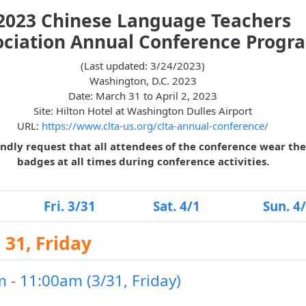
2023 Chinese Language Teachers
ociation Annual Conference Progr
(Last updated: 3/24/2023)
Washington, D.C. 2023
Date: March 31 to April 2, 2023
Site: Hilton Hotel at Washington Dulles Airport
URL:
https://www.clta-us.org/clta-annual-conference/
ndly request that all attendees of the conference wear the
badges at all times during conference activities.
Fri. 3/31
Sat. 4/1
Sun. 4
31, Friday
 - 11:00am (3/31, Friday)