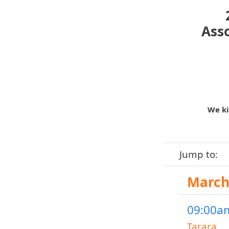
Ass
We ki
Jump to:
March 
09:00am
Tarara