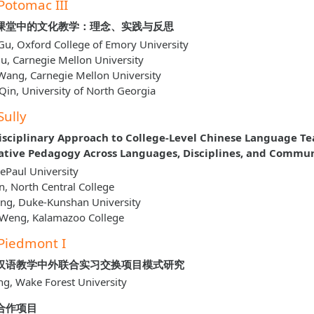
Potomac III
课堂中的文化教学：理念、实践与反思
u, Oxford College of Emory University
u, Carnegie Mellon University
Wang, Carnegie Mellon University
Qin, University of North Georgia
Sully
isciplinary Approach to College-Level Chinese Language Te
ative Pedagogy Across Languages, Disciplines, and Commun
 DePaul University
un, North Central College
ang, Duke-Kunshan University
 Weng, Kalamazoo College
Piedmont I
汉语教学中外联合实习交换项目模式研究
ng, Wake Forest University
合作项目