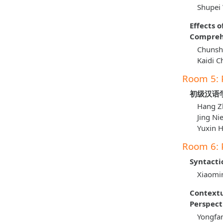
Shupei
Effects 
Comprehe
Chunshe
Kaidi C
Room 5: 
初级汉语
Hang Z
Jing Ni
Yuxin 
Room 6: 
Syntacti
Xiaomin
Contextu
Perspect
Yongfa