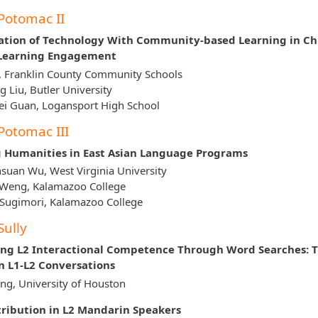
Potomac II
ation of Technology With Community-based Learning in Ch
 Learning Engagement
, Franklin County Community Schools
g Liu, Butler University
i Guan, Logansport High School
Potomac III
 Humanities in East Asian Language Programs
suan Wu, West Virginia University
 Weng, Kalamazoo College
 Sugimori, Kalamazoo College
Sully
ng L2 Interactional Competence Through Word Searches: T
 L1-L2 Conversations
g, University of Houston
tribution in L2 Mandarin Speakers