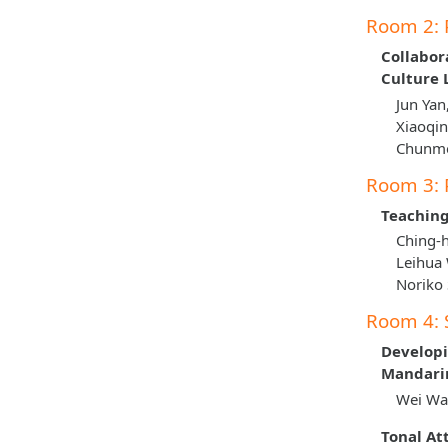
Room 2: 
Collabor
Culture
Jun Yan
Xiaoqin
Chunme
Room 3: 
Teaching
Ching-h
Leihua
Noriko
Room 4: 
Developi
Mandarin
Wei Wan
Tonal At