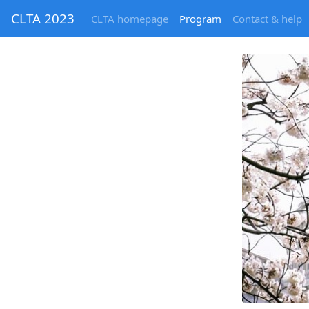
CLTA 2023
CLTA homepage
Program
Contact & help