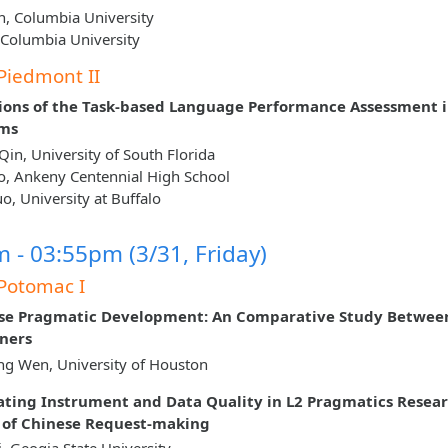
n, Columbia University
, Columbia University
Piedmont II
ions of the Task‐based Language Performance Assessment i
oms
Qin, University of South Florida
o, Ankeny Centennial High School
, University at Buffalo
 - 03:55pm (3/31, Friday)
Potomac I
se Pragmatic Development: An Comparative Study Betwee
ners
g Wen, University of Houston
ating Instrument and Data Quality in L2 Pragmatics Resear
 of Chinese Request-making