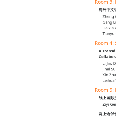
Room 3: 
海外中文
Zheng G
Gang Li
Haixia 
Tianyu 
Room 4: 
A Transd
Collabor
Li Jin,
Jinai S
Xin Zh
Leihua
Room 5: 
线上国际
Ziyi Ge
网上语伴