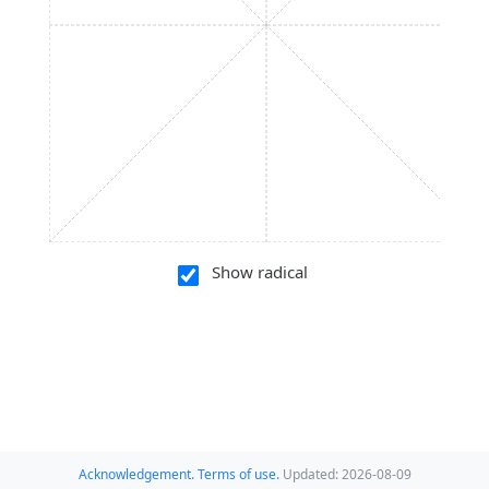
Show radical
Acknowledgement.
Terms of use.
Updated: 2026-08-09