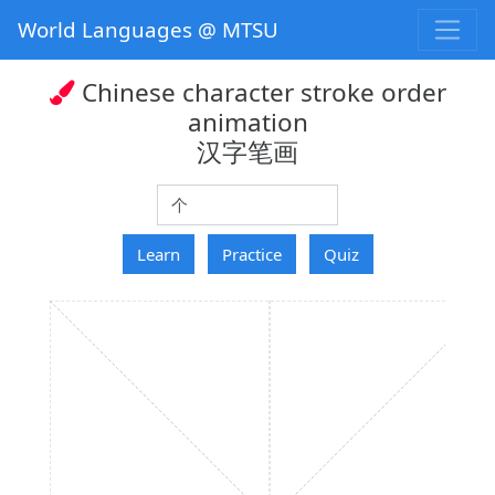
World Languages @ MTSU
Chinese character stroke order
animation
汉字笔画
hanzi
Learn
Practice
Quiz