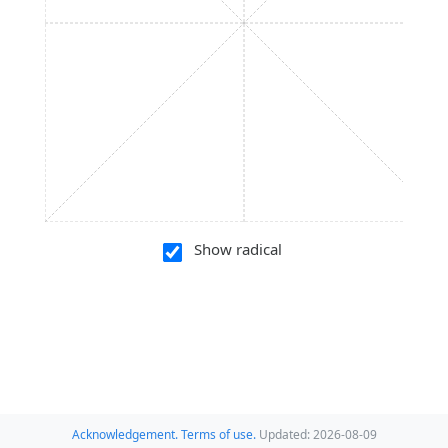
Show radical
Acknowledgement.
Terms of use.
Updated: 2026-08-09