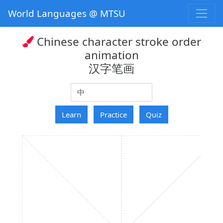
World Languages @ MTSU
Chinese character stroke order
animation
汉字笔画
hanzi
Learn
Practice
Quiz