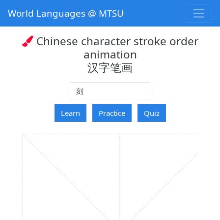
World Languages @ MTSU
Chinese character stroke order
animation
汉字笔画
hanzi
Learn
Practice
Quiz