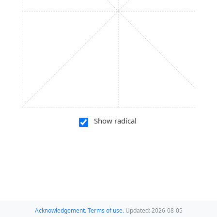
Show radical
Acknowledgement.
Terms of use.
Updated: 2026-08-05