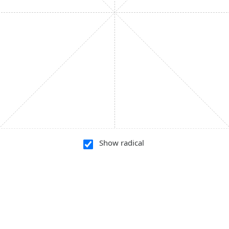
Show radical