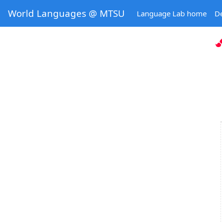
World Languages @ MTSU
Language Lab home
D