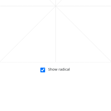
Show radical