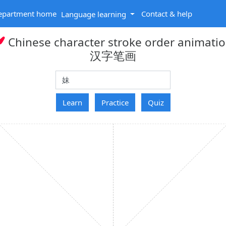
epartment home
Contact & help
Language learning
Chinese character stroke order animati
汉字笔画
hanzi
Learn
Practice
Quiz