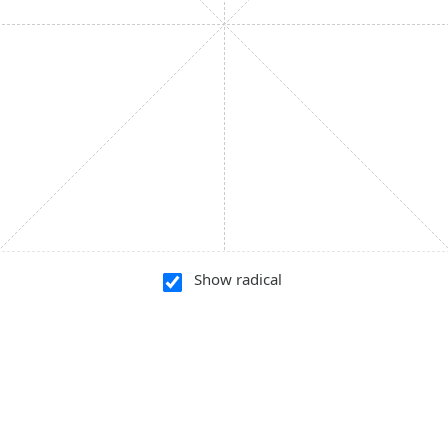
Show radical