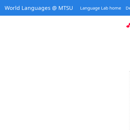
World Languages @ MTSU
Language Lab home
D