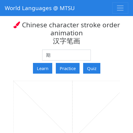
World Languages @ MTSU
Chinese character stroke order
animation
汉字笔画
hanzi
Learn
Practice
Quiz