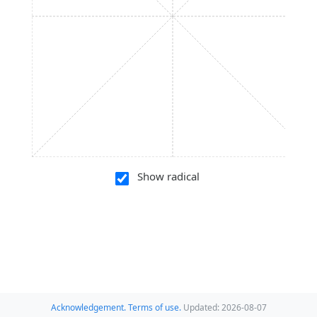
Show radical
Acknowledgement.
Terms of use.
Updated: 2026-08-07