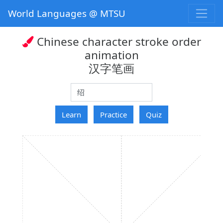
World Languages @ MTSU
Chinese character stroke order
animation
汉字笔画
hanzi
Learn
Practice
Quiz