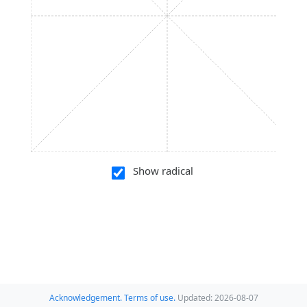
Show radical
Acknowledgement.
Terms of use.
Updated: 2026-08-07